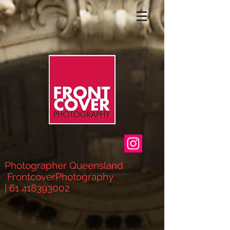
Photographer Queensland
FrontcoverPhotograph
y
|
61 418393002